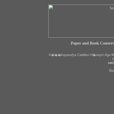
Paper and Book Conserv
K
���kayasofya Caddesi H�seyin Aga Medr
(
serr
Bio