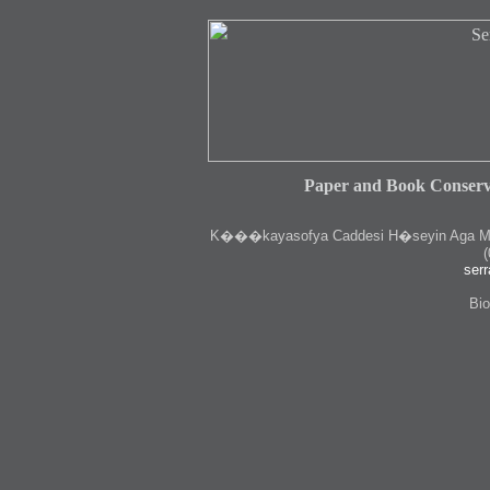
Paper and Book Conserv
K
���kayasofya Caddesi H�seyin Aga Medr
(
serr
Bio