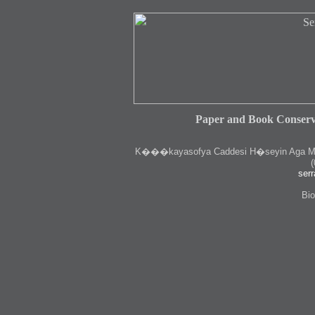
Paper and Book Conserv
K
���kayasofya Caddesi H�seyin Aga Medr
(
serr
Bio