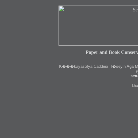
Paper and Book Conserv
K
���kayasofya Caddesi H�seyin Aga Medr
(
serr
Bio