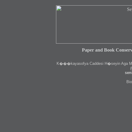
Paper and Book Conserv
K
���kayasofya Caddesi H�seyin Aga Medr
(
serr
Bio