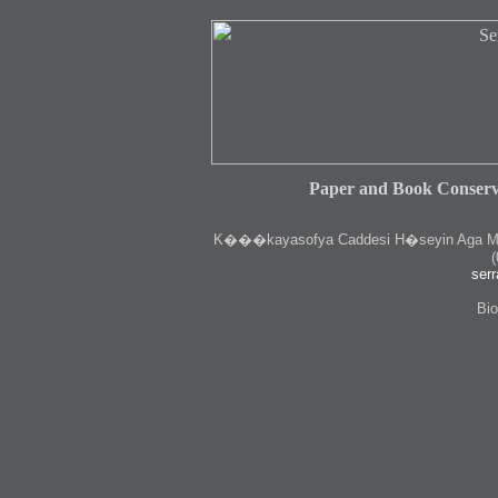
Paper and Book Conserv
K
���kayasofya Caddesi H�seyin Aga Medr
(
serr
Bio