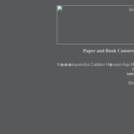
Paper and Book Conserv
K
���kayasofya Caddesi H�seyin Aga Medr
(
serr
Bio