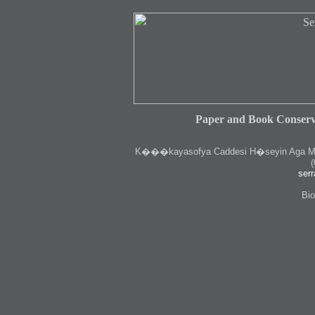
Paper and Book Conserv
K
���kayasofya Caddesi H�seyin Aga Medr
(
serr
Bio