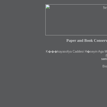
Paper and Book Conserv
K
���kayasofya Caddesi H�seyin Aga Medr
(
serr
Bio