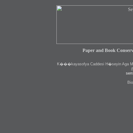
Paper and Book Conserv
K
���kayasofya Caddesi H�seyin Aga Medr
(
serr
Bio