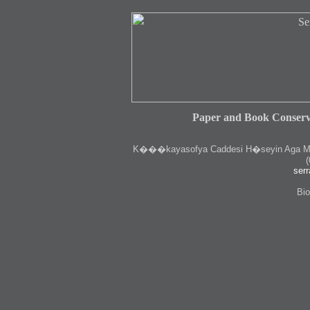
Paper and Book Conserv
K
���kayasofya Caddesi H�seyin Aga Medr
(
serr
Bio