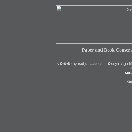
Paper and Book Conserv
K
���kayasofya Caddesi H�seyin Aga Medr
(
serr
Bio