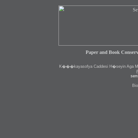
Paper and Book Conserv
K
���kayasofya Caddesi H�seyin Aga Medr
(
serr
Bio