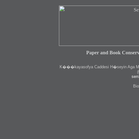
Paper and Book Conserv
K
���kayasofya Caddesi H�seyin Aga Medr
(
serr
Bio