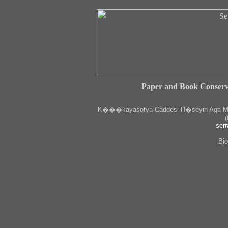
Paper and Book Conserv
K
���kayasofya Caddesi H�seyin Aga Medr
(
serr
Bio