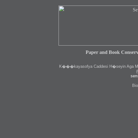
Paper and Book Conserv
K
���kayasofya Caddesi H�seyin Aga Medr
(
serr
Bio