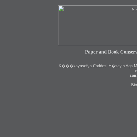
Paper and Book Conserv
K
���kayasofya Caddesi H�seyin Aga Medr
(
serr
Bio