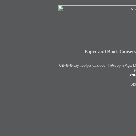
Paper and Book Conserv
K
���kayasofya Caddesi H�seyin Aga Medr
(
serr
Bio