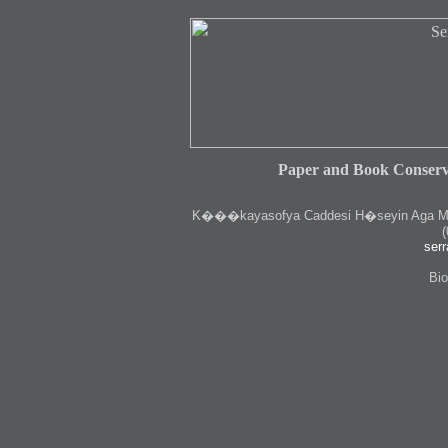
Paper and Book Conserv
K
���kayasofya Caddesi H�seyin Aga Medr
(
serr
Bio