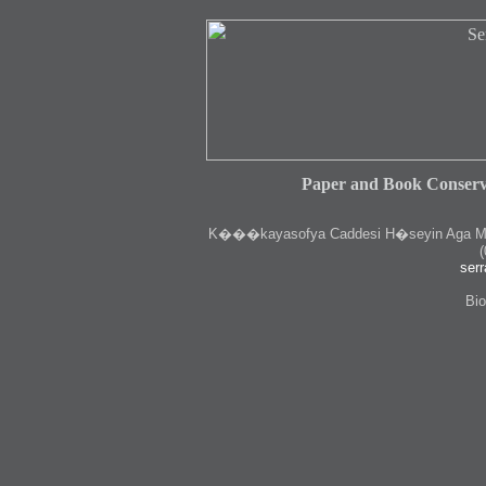
Paper and Book Conserv
K
���kayasofya Caddesi H�seyin Aga Medr
(
serr
Bio