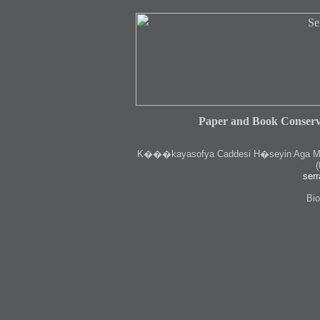
Paper and Book Conserv
K
���kayasofya Caddesi H�seyin Aga Medr
(
serr
Bio