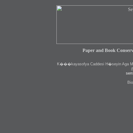
Paper and Book Conserv
K
���kayasofya Caddesi H�seyin Aga Medr
(
serr
Bio