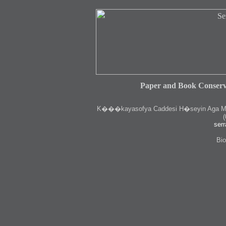
Paper and Book Conserv
K
���kayasofya Caddesi H�seyin Aga Medr
(
serr
Bio